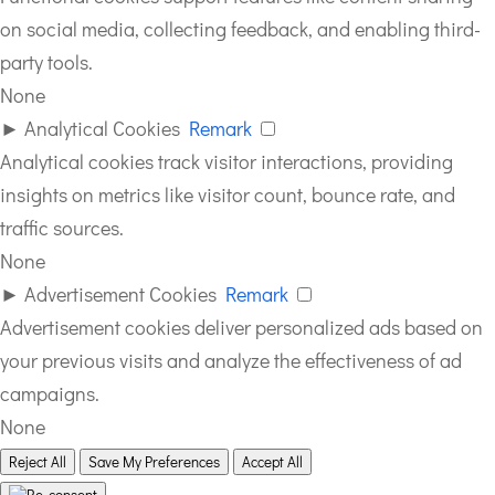
on social media, collecting feedback, and enabling third-
party tools.
None
►
Analytical Cookies
Remark
Analytical cookies track visitor interactions, providing
insights on metrics like visitor count, bounce rate, and
traffic sources.
None
►
Advertisement Cookies
Remark
Advertisement cookies deliver personalized ads based on
your previous visits and analyze the effectiveness of ad
campaigns.
None
Reject All
Save My Preferences
Accept All