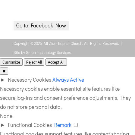
(James 1:5 NLT)
Wednesday 8p via Facebook
Go to Facebook Now
Copyright © 2026 Mt Zion Baptist Church. All Rights Reserved. |
Site by Green Technology Services
Customize
Reject All
Accept All
✖
►
Necessary Cookies
Always Active
Necessary cookies enable essential site features like
secure log-ins and consent preference adjustments. They
do not store personal data.
None
►
Functional Cookies
Remark
Functional cookies support features like content sharing