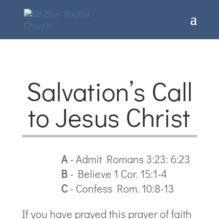
Salvation’s Call
to Jesus Christ
A
- Admit Romans 3:23: 6:23
B
- Believe 1 Cor. 15:1-4
C
- Confess Rom. 10:8-13
If you have prayed this prayer of faith