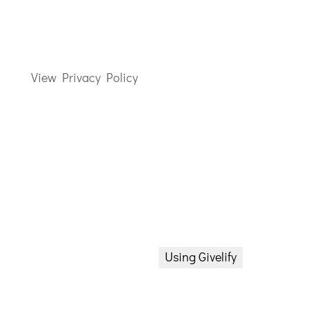
437 Grieves Parkway
Salem NJ 08079
856-935-4131
View Privacy Policy
Worship Times
8:30a Sunday School (Adult)
10a Praise & Worship
Communion every 1st Sunday
Bible Study
Donate Now
Wednesday 6p via Zoom
Using Givelify
Proverb Prayer