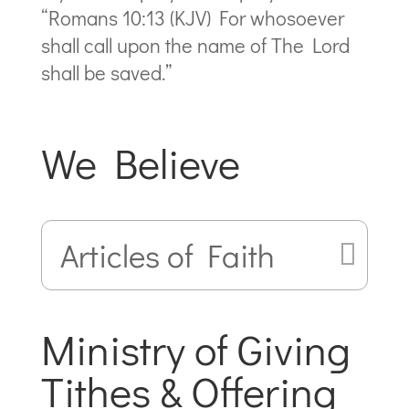
“Romans 10:13 (KJV) For whosoever
shall call upon the name of The Lord
shall be saved.”
We Believe
Articles of Faith
Ministry of Giving
Tithes & Offering