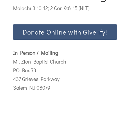
Malachi 3:10-12; 2 Cor. 9:6-15 (NLT)
Donate Online with Givelify!
In Person / Mailing
Mt. Zion Baptist Church
PO Box 73
437 Grieves Parkway
Salem NJ 08079
Address